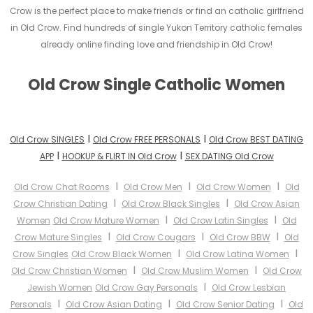
Crow is the perfect place to make friends or find an catholic girlfriend
in Old Crow. Find hundreds of single Yukon Territory catholic females
already online finding love and friendship in Old Crow!
Old Crow Single Catholic Women
I
I
Old Crow SINGLES
Old Crow FREE PERSONALS
Old Crow BEST DATING
I
I
APP
HOOKUP & FLIRT IN Old Crow
SEX DATING Old Crow
I
I
I
Old Crow Chat Rooms
Old Crow Men
Old Crow Women
Old
I
I
Crow Christian Dating
Old Crow Black Singles
Old Crow Asian
I
I
Women
Old Crow Mature Women
Old Crow Latin Singles
Old
I
I
I
Crow Mature Singles
Old Crow Cougars
Old Crow BBW
Old
I
I
Crow Singles
Old Crow Black Women
Old Crow Latina Women
I
I
Old Crow Christian Women
Old Crow Muslim Women
Old Crow
I
Jewish Women
Old Crow Gay Personals
Old Crow Lesbian
I
I
I
Personals
Old Crow Asian Dating
Old Crow Senior Dating
Old