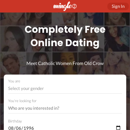
Sign In
Completely Free
Online Dating
Meet Catholic Women From Old Crow
You are
Select your gender
You're looking for
Birthday