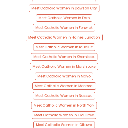
Meet Catholic Women in Dawson City
Meet Catholic Women in Faro
Meet Catholic Women in Fenwick
Meet Catholic Women in Haines Junction
Meet Catholic Women in Iqualuit
Meet Catholic Women in Khemisset
Meet Catholic Women in Marsh Lake
Meet Catholic Women in Mayo
Meet Catholic Women in Montreal
Meet Catholic Women in Nassau
Meet Catholic Women in North York
Meet Catholic Women in Old Crow
Meet Catholic Women in Ottawa