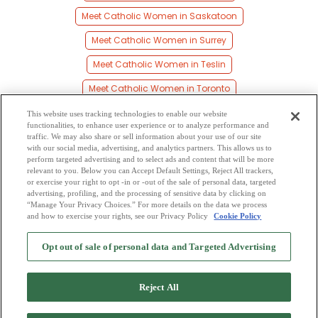
Meet Catholic Women in Saskatoon
Meet Catholic Women in Surrey
Meet Catholic Women in Teslin
Meet Catholic Women in Toronto
Meet Catholic Women in Vancouver
This website uses tracking technologies to enable our website
functionalities, to enhance user experience or to analyze performance and
Meet Catholic Women in Watson Lake
traffic. We may also share or sell information about your use of our site
with our social media, advertising, and analytics partners. This allows us to
perform targeted advertising and to select ads and content that will be more
Meet Catholic Women in Whitehorse
relevant to you. Below you can Accept Default Settings, Reject All trackers,
or exercise your right to opt -in or -out of the sale of personal data, targeted
Meet Catholic Women in Yellowknife
advertising, profiling, and the processing of sensitive data by clicking on
“Manage Your Privacy Choices.” For more details on the data we process
and how to exercise your rights, see our Privacy Policy
Cookie Policy
2
Browse by Category
-
Free Dating Site
-
Mingle
Blog
-
Privacy Policy
-
Opt out of sale of personal data and Targeted Advertising
Cookie Privacy
-
Code of Conduct
-
Terms of Use
-
Safety Hub
-
Advertise
-
Contact Us
-
Mingle2 iPhone App
-
Mingle2 Android App
Reject All