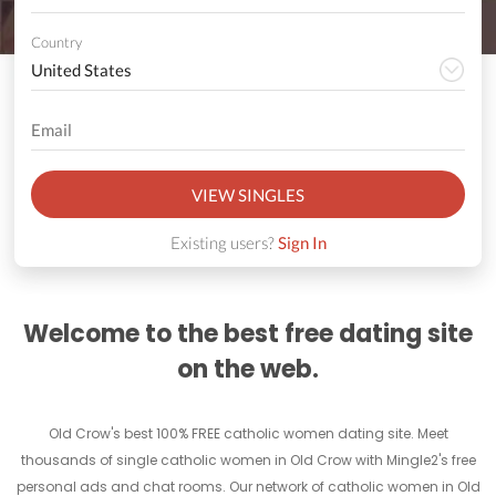
Country
VIEW SINGLES
Existing users?
Sign In
Welcome to the best free dating site
on the web.
Old Crow's best 100% FREE catholic women dating site. Meet
thousands of single catholic women in Old Crow with Mingle2's free
personal ads and chat rooms. Our network of catholic women in Old