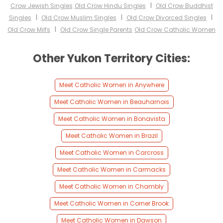
I
Crow Jewish Singles
Old Crow Hindu Singles
Old Crow Buddhist
I
I
I
Singles
Old Crow Muslim Singles
Old Crow Divorced Singles
I
Old Crow Milfs
Old Crow Single Parents
Old Crow Catholic Women
Other Yukon Territory Cities:
Meet Catholic Women in Anywhere
Meet Catholic Women in Beauharnois
Meet Catholic Women in Bonavista
Meet Catholic Women in Brazil
Meet Catholic Women in Carcross
Meet Catholic Women in Carmacks
Meet Catholic Women in Chambly
Meet Catholic Women in Corner Brook
Meet Catholic Women in Dawson