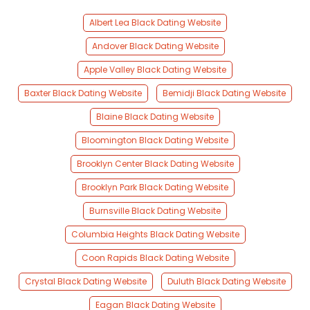
Albert Lea Black Dating Website
Andover Black Dating Website
Apple Valley Black Dating Website
Baxter Black Dating Website
Bemidji Black Dating Website
Blaine Black Dating Website
Bloomington Black Dating Website
Brooklyn Center Black Dating Website
Brooklyn Park Black Dating Website
Burnsville Black Dating Website
Columbia Heights Black Dating Website
Coon Rapids Black Dating Website
Crystal Black Dating Website
Duluth Black Dating Website
Eagan Black Dating Website