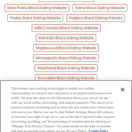
Eden Prairie Black Dating Website
Edina Black Dating Website
Fridley Black Dating Website
Hopkins Black Dating Website
Little Canada Black Dating Website
Mankato Black Dating Website
Maplewood Black Dating Website
Minneapolis Black Dating Website
Moorhead Black Dating Website
Rochester Black Dating Website
Saint Cloud Black Dating Website
This website uses tracking technologies to enable our website
functionalities, to enhance user experience or to analyze performance and
Saint Paul Black Dating Website
traffic. We may also share or sell information about your use of our site
with our social media, advertising, and analytics partners. This allows us to
perform targeted advertising and to select ads and content that will be more
Shakopee Black Dating Website
Willmar Black Dating Website
relevant to you. Below you can Accept Default Settings, Reject All trackers,
or exercise your right to opt -in or -out of the sale of personal data, targeted
Young America Black Dating Website
advertising, profiling, and the processing of sensitive data by clicking on
“Manage Your Privacy Choices.” For more details on the data we process
and how to exercise your rights, see our Privacy Policy
Cookie Policy