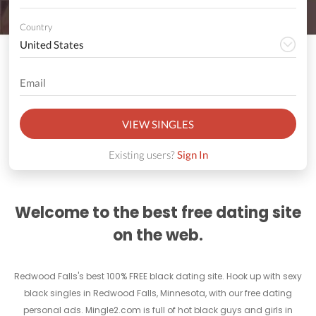
Country
VIEW SINGLES
Existing users?
Sign In
Welcome to the best free dating site
on the web.
Redwood Falls's best 100% FREE black dating site. Hook up with sexy
black singles in Redwood Falls, Minnesota, with our free dating
personal ads. Mingle2.com is full of hot black guys and girls in