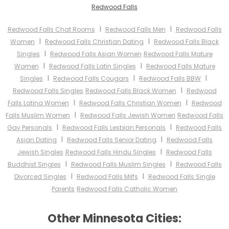
Redwood Falls
I
I
Redwood Falls Chat Rooms
Redwood Falls Men
Redwood Falls
I
I
Women
Redwood Falls Christian Dating
Redwood Falls Black
I
Singles
Redwood Falls Asian Women
Redwood Falls Mature
I
I
Women
Redwood Falls Latin Singles
Redwood Falls Mature
I
I
I
Singles
Redwood Falls Cougars
Redwood Falls BBW
I
Redwood Falls Singles
Redwood Falls Black Women
Redwood
I
I
Falls Latina Women
Redwood Falls Christian Women
Redwood
I
Falls Muslim Women
Redwood Falls Jewish Women
Redwood Falls
I
I
Gay Personals
Redwood Falls Lesbian Personals
Redwood Falls
I
I
Asian Dating
Redwood Falls Senior Dating
Redwood Falls
I
Jewish Singles
Redwood Falls Hindu Singles
Redwood Falls
I
I
Buddhist Singles
Redwood Falls Muslim Singles
Redwood Falls
I
I
Divorced Singles
Redwood Falls Milfs
Redwood Falls Single
Parents
Redwood Falls Catholic Women
Other Minnesota Cities: