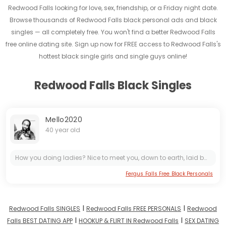
Redwood Falls looking for love, sex, friendship, or a Friday night date.
Browse thousands of Redwood Falls black personal ads and black
singles — all completely free. You won't find a better Redwood Falls
free online dating site. Sign up now for FREE access to Redwood Falls's
hottest black single girls and single guys online!
Redwood Falls Black Singles
Mello2020
40 year old
How you doing ladies? Nice to meet you, down to earth, laid back, understanding and not hard to get along with
Fergus Falls Free Black Personals
I
I
Redwood Falls SINGLES
Redwood Falls FREE PERSONALS
Redwood
I
I
Falls BEST DATING APP
HOOKUP & FLIRT IN Redwood Falls
SEX DATING