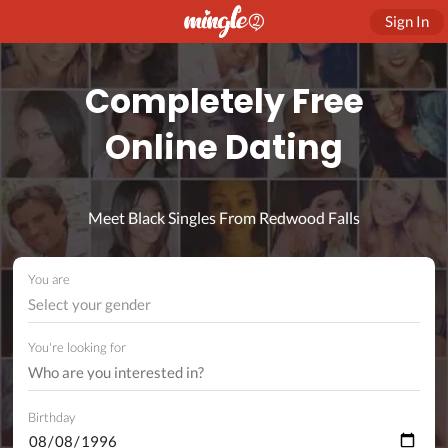
Sign In
Completely Free
Online Dating
Meet Black Singles From Redwood Falls
You are
Select your gender
You're looking for
Birthday