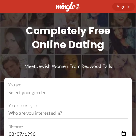
Sign In
Completely Free
Online Dating
Meet Jewish Women From Redwood Falls
You are
Select your gender
You're looking for
Birthday