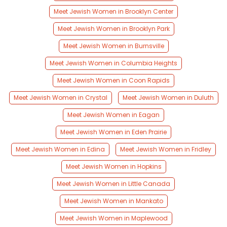
Meet Jewish Women in Brooklyn Center
Meet Jewish Women in Brooklyn Park
Meet Jewish Women in Burnsville
Meet Jewish Women in Columbia Heights
Meet Jewish Women in Coon Rapids
Meet Jewish Women in Crystal
Meet Jewish Women in Duluth
Meet Jewish Women in Eagan
Meet Jewish Women in Eden Prairie
Meet Jewish Women in Edina
Meet Jewish Women in Fridley
Meet Jewish Women in Hopkins
Meet Jewish Women in Little Canada
Meet Jewish Women in Mankato
Meet Jewish Women in Maplewood