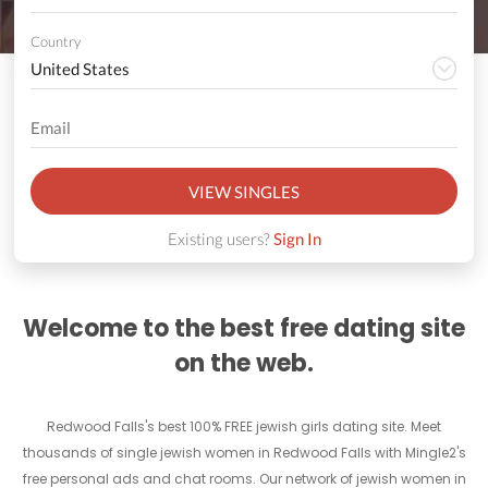
Country
VIEW SINGLES
Existing users?
Sign In
Welcome to the best free dating site
on the web.
Redwood Falls's best 100% FREE jewish girls dating site. Meet
thousands of single jewish women in Redwood Falls with Mingle2's
free personal ads and chat rooms. Our network of jewish women in