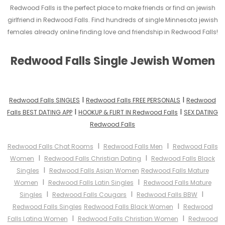
Redwood Falls is the perfect place to make friends or find an jewish
girlfriend in Redwood Falls. Find hundreds of single Minnesota jewish
females already online finding love and friendship in Redwood Falls!
Redwood Falls Single Jewish Women
I
I
Redwood Falls SINGLES
Redwood Falls FREE PERSONALS
Redwood
I
I
Falls BEST DATING APP
HOOKUP & FLIRT IN Redwood Falls
SEX DATING
Redwood Falls
I
I
Redwood Falls Chat Rooms
Redwood Falls Men
Redwood Falls
I
I
Women
Redwood Falls Christian Dating
Redwood Falls Black
I
Singles
Redwood Falls Asian Women
Redwood Falls Mature
I
I
Women
Redwood Falls Latin Singles
Redwood Falls Mature
I
I
I
Singles
Redwood Falls Cougars
Redwood Falls BBW
I
Redwood Falls Singles
Redwood Falls Black Women
Redwood
I
I
Falls Latina Women
Redwood Falls Christian Women
Redwood