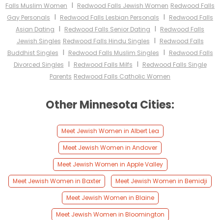
I
Falls Muslim Women
Redwood Falls Jewish Women
Redwood Falls
I
I
Gay Personals
Redwood Falls Lesbian Personals
Redwood Falls
I
I
Asian Dating
Redwood Falls Senior Dating
Redwood Falls
I
Jewish Singles
Redwood Falls Hindu Singles
Redwood Falls
I
I
Buddhist Singles
Redwood Falls Muslim Singles
Redwood Falls
I
I
Divorced Singles
Redwood Falls Milfs
Redwood Falls Single
Parents
Redwood Falls Catholic Women
Other Minnesota Cities:
Meet Jewish Women in Albert Lea
Meet Jewish Women in Andover
Meet Jewish Women in Apple Valley
Meet Jewish Women in Baxter
Meet Jewish Women in Bemidji
Meet Jewish Women in Blaine
Meet Jewish Women in Bloomington