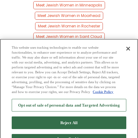
Meet Jewish Women in Minneapolis
Meet Jewish Women in Moorhead
Meet Jewish Women in Rochester
Meet Jewish Women in Saint Cloud
Meet Jewish Women in Saint Paul
This website uses tracking technologies to enable our website
functionalities, to enhance user experience or to analyze performance and
Meet Jewish Women in Shakopee
traffic. We may also share or sell information about your use of our site
with our social media, advertising, and analytics partners. This allows us to
perform targeted advertising and to select ads and content that will be more
Meet Jewish Women in Willmar
relevant to you. Below you can Accept Default Settings, Reject All trackers,
or exercise your right to opt -in or -out of the sale of personal data, targeted
Meet Jewish Women in Young America
advertising, profiling, and the processing of sensitive data by clicking on
“Manage Your Privacy Choices.” For more details on the data we process
and how to exercise your rights, see our Privacy Policy
Cookie Policy
2
Browse by Category
-
Free Dating Site
-
Mingle
Blog
-
Privacy Policy
-
Opt out of sale of personal data and Targeted Advertising
Cookie Privacy
-
Code of Conduct
-
Terms of Use
-
Safety Hub
-
Advertise
-
Contact Us
-
Mingle2 iPhone App
-
Mingle2 Android App
Reject All