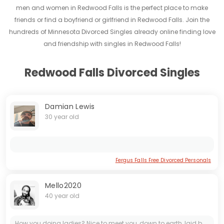
men and women in Redwood Falls is the perfect place to make
friends or find a boyfriend or girlfriend in Redwood Falls. Join the
hundreds of Minnesota Divorced Singles already online finding love
and friendship with singles in Redwood Falls!
Redwood Falls Divorced Singles
Damian Lewis
30 year old
Fergus Falls Free Divorced Personals
Mello2020
40 year old
How you doing ladies? Nice to meet you, down to earth, laid back, understanding and not hard to get along with