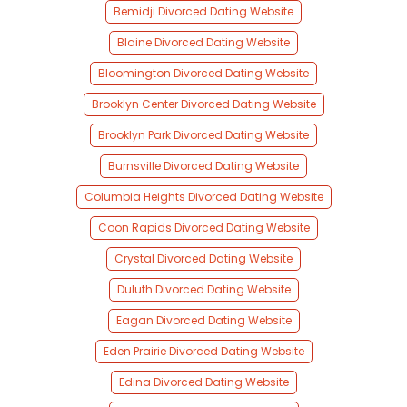
Bemidji Divorced Dating Website
Blaine Divorced Dating Website
Bloomington Divorced Dating Website
Brooklyn Center Divorced Dating Website
Brooklyn Park Divorced Dating Website
Burnsville Divorced Dating Website
Columbia Heights Divorced Dating Website
Coon Rapids Divorced Dating Website
Crystal Divorced Dating Website
Duluth Divorced Dating Website
Eagan Divorced Dating Website
Eden Prairie Divorced Dating Website
Edina Divorced Dating Website