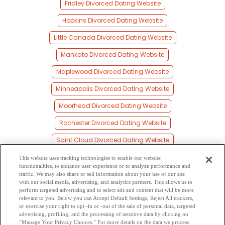
Fridley Divorced Dating Website
Hopkins Divorced Dating Website
Little Canada Divorced Dating Website
Mankato Divorced Dating Website
Maplewood Divorced Dating Website
Minneapolis Divorced Dating Website
Moorhead Divorced Dating Website
Rochester Divorced Dating Website
Saint Cloud Divorced Dating Website
Saint Paul Divorced Dating Website
This website uses tracking technologies to enable our website
functionalities, to enhance user experience or to analyze performance and
Shakopee Divorced Dating Website
traffic. We may also share or sell information about your use of our site
with our social media, advertising, and analytics partners. This allows us to
perform targeted advertising and to select ads and content that will be more
Willmar Divorced Dating Website
relevant to you. Below you can Accept Default Settings, Reject All trackers,
or exercise your right to opt -in or -out of the sale of personal data, targeted
Young America Divorced Dating Website
advertising, profiling, and the processing of sensitive data by clicking on
“Manage Your Privacy Choices.” For more details on the data we process