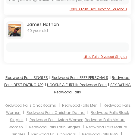
Fergus Falls Free Divorced Personals
James Nathan
40 year old
Little Falls Divorced Singles
I
I
Redwood Falls SINGLES
Redwood Falls FREE PERSONALS
Redwood
I
I
Falls BEST DATING APP
HOOKUP & FLIRT IN Redwood Falls
SEX DATING
Redwood Falls
I
I
Redwood Falls Chat Rooms
Redwood Falls Men
Redwood Falls
I
I
Women
Redwood Falls Christian Dating
Redwood Falls Black
I
Singles
Redwood Falls Asian Women
Redwood Falls Mature
I
I
Women
Redwood Falls Latin Singles
Redwood Falls Mature
I
I
I
Singles
Redwood Falls Cougars
Redwood Falls BBW