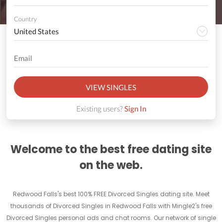
Country
VIEW SINGLES
Existing users?
Sign In
Welcome to the best free dating site
on the web.
Redwood Falls's best 100% FREE Divorced Singles dating site. Meet
thousands of Divorced Singles in Redwood Falls with Mingle2's free
Divorced Singles personal ads and chat rooms. Our network of single