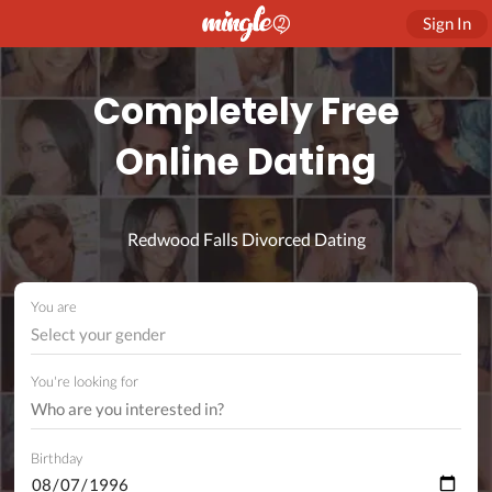
Sign In
Completely Free
Online Dating
Redwood Falls Divorced Dating
You are
Select your gender
You're looking for
Birthday