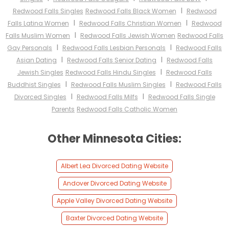
I
Redwood Falls Singles
Redwood Falls Black Women
Redwood
I
I
Falls Latina Women
Redwood Falls Christian Women
Redwood
I
Falls Muslim Women
Redwood Falls Jewish Women
Redwood Falls
I
I
Gay Personals
Redwood Falls Lesbian Personals
Redwood Falls
I
I
Asian Dating
Redwood Falls Senior Dating
Redwood Falls
I
Jewish Singles
Redwood Falls Hindu Singles
Redwood Falls
I
I
Buddhist Singles
Redwood Falls Muslim Singles
Redwood Falls
I
I
Divorced Singles
Redwood Falls Milfs
Redwood Falls Single
Parents
Redwood Falls Catholic Women
Other Minnesota Cities:
Albert Lea Divorced Dating Website
Andover Divorced Dating Website
Apple Valley Divorced Dating Website
Baxter Divorced Dating Website