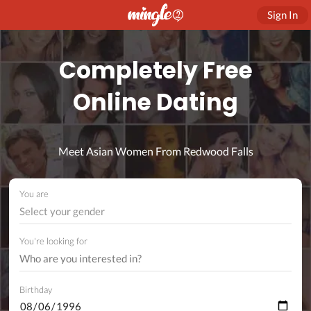
Sign In
Completely Free
Online Dating
Meet Asian Women From Redwood Falls
You are
Select your gender
You're looking for
Birthday