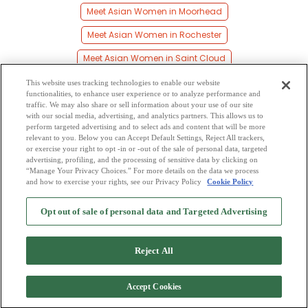
Meet Asian Women in Moorhead
Meet Asian Women in Rochester
Meet Asian Women in Saint Cloud
Meet Asian Women in Saint Paul
This website uses tracking technologies to enable our website
functionalities, to enhance user experience or to analyze performance and
Meet Asian Women in Shakopee
traffic. We may also share or sell information about your use of our site
with our social media, advertising, and analytics partners. This allows us to
perform targeted advertising and to select ads and content that will be more
Meet Asian Women in Willmar
relevant to you. Below you can Accept Default Settings, Reject All trackers,
or exercise your right to opt -in or -out of the sale of personal data, targeted
Meet Asian Women in Young America
advertising, profiling, and the processing of sensitive data by clicking on
“Manage Your Privacy Choices.” For more details on the data we process
and how to exercise your rights, see our Privacy Policy
Cookie Policy
2
Browse by Category
-
Free Dating Site
-
Mingle
Blog
-
Privacy Policy
-
Opt out of sale of personal data and Targeted Advertising
Cookie Privacy
-
Code of Conduct
-
Terms of Use
-
Safety Hub
-
Advertise
-
Contact Us
-
Mingle2 iPhone App
-
Mingle2 Android App
Reject All
Accept Cookies
Copyright © 2006-2026 NextC LLC. All rights reserved