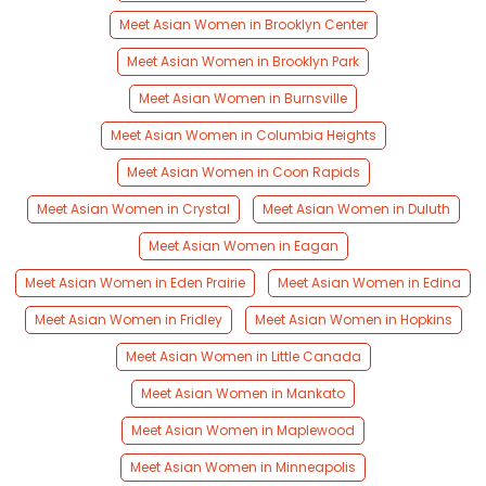
Meet Asian Women in Brooklyn Center
Meet Asian Women in Brooklyn Park
Meet Asian Women in Burnsville
Meet Asian Women in Columbia Heights
Meet Asian Women in Coon Rapids
Meet Asian Women in Crystal
Meet Asian Women in Duluth
Meet Asian Women in Eagan
Meet Asian Women in Eden Prairie
Meet Asian Women in Edina
Meet Asian Women in Fridley
Meet Asian Women in Hopkins
Meet Asian Women in Little Canada
Meet Asian Women in Mankato
Meet Asian Women in Maplewood
Meet Asian Women in Minneapolis