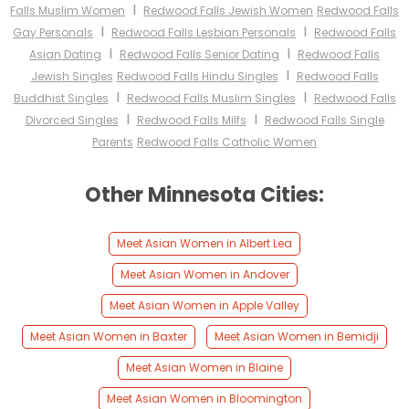
I
Falls Muslim Women
Redwood Falls Jewish Women
Redwood Falls
I
I
Gay Personals
Redwood Falls Lesbian Personals
Redwood Falls
I
I
Asian Dating
Redwood Falls Senior Dating
Redwood Falls
I
Jewish Singles
Redwood Falls Hindu Singles
Redwood Falls
I
I
Buddhist Singles
Redwood Falls Muslim Singles
Redwood Falls
I
I
Divorced Singles
Redwood Falls Milfs
Redwood Falls Single
Parents
Redwood Falls Catholic Women
Other Minnesota Cities:
Meet Asian Women in Albert Lea
Meet Asian Women in Andover
Meet Asian Women in Apple Valley
Meet Asian Women in Baxter
Meet Asian Women in Bemidji
Meet Asian Women in Blaine
Meet Asian Women in Bloomington