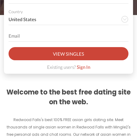
Country
VIEW SINGLES
Existing users?
Sign In
Welcome to the best free dating site
on the web.
Redwood Falls's best 100% FREE asian girls dating site. Meet
thousands of single asian women in Redwood Falls with Mingle2's
free personal ads and chat rooms. Our network of asian women in