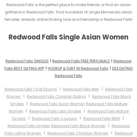
Redwood Falls is the perfect place to make friends or find an asian
girlfriend in Redwood Falls. Find hundreds of single Minnesota asian
females already online finding love and friendship in Redwood Falls!
Redwood Falls Single Asian Women
I
I
Redwood Falls SINGLES
Redwood Falls FREE PERSONALS
Redwood
I
I
Falls BEST DATING APP
HOOKUP & FLIRT IN Redwood Falls
SEX DATING
Redwood Falls
I
I
Redwood Falls Chat Rooms
Redwood Falls Men
Redwood Falls
I
I
Women
Redwood Falls Christian Dating
Redwood Falls Black
I
Singles
Redwood Falls Asian Women
Redwood Falls Mature
I
I
Women
Redwood Falls Latin Singles
Redwood Falls Mature
I
I
I
Singles
Redwood Falls Cougars
Redwood Falls BBW
I
Redwood Falls Singles
Redwood Falls Black Women
Redwood
I
I
Falls Latina Women
Redwood Falls Christian Women
Redwood